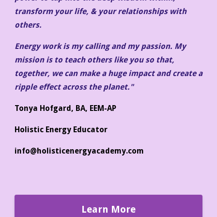
transform your life, & your relationships with
others.
Energy work is my calling and my passion. My
mission is to teach others like you so that,
together, we can make a huge impact and create a
ripple effect across the planet."
Tonya Hofgard, BA, EEM-AP
Holistic Energy Educator
info@holisticenergyacademy.com
Learn More