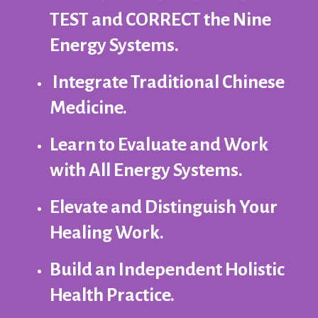
TEST and CORRECT the Nine
Energy Systems.
Integrate Traditional Chinese
Medicine.
Learn to Evaluate and Work
with All Energy Systems.
Elevate and Distinguish Your
Healing Work.
Build an Independent Holistic
Health Practice.