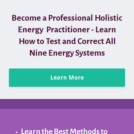
Become a Professional Holistic
Energy Practitioner - Learn
How to Test and Correct All
Nine Energy Systems
Learn More
Learn the Best Methods to