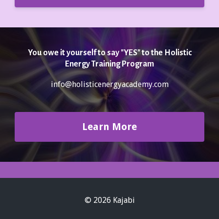
You owe it yourself to say "YES" to the Holistic
Energy Training Program
info@holisticenergyacademy.com
Learn More
© 2026 Kajabi