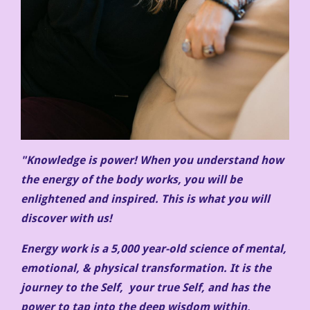
"Knowledge is power! When you understand how
the energy of the body works, you will be
enlightened and inspired. This is what you will
discover with us!
Energy work is a 5,000 year-old science of mental,
emotional, & physical transformation. It is the
journey to the Self, your true Self, and has the
power to tap into the deep wisdom within,