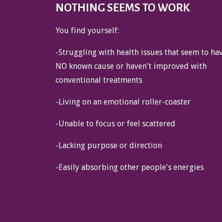
NOTHING SEEMS TO WORK
You find yourself:
-Struggling with health issues that seem to ha
NO known cause or haven't improved with
conventional treatments
-Living on an emotional roller-coaster
-Unable to focus or feel scattered
-Lacking purpose or direction
-Easily absorbing other people's energies