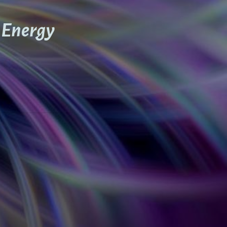
h Energy