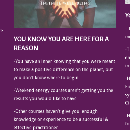
Y
- 
ve
mo
YOU KNOW YOU ARE HERE FOR A
REASON
-T
en
-You have an inner knowing that you were meant
im
to make a positive difference on the planet, but
you don't know where to begin
-H
Fi
-Weekend energy courses aren't getting you the
sy
results you would like to have
Ci
-Other courses haven't give you enough
-H
knowledge or experience to be a successful &
fo
effective practitioner