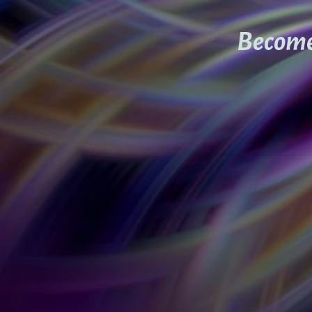
Become 