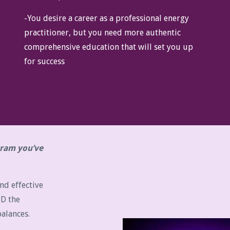
-You desire a career as a professional energy
practitioner, but you need more authentic
comprehensive education that will set you up
for success
ogram you’ve
nd effective
ND the
alances.