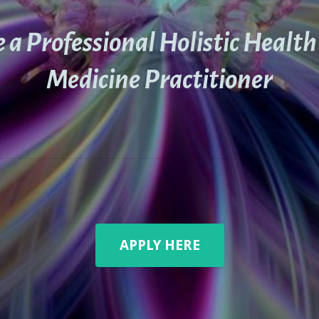
a Professional Holistic Healt
Medicine Practitioner
APPLY HERE