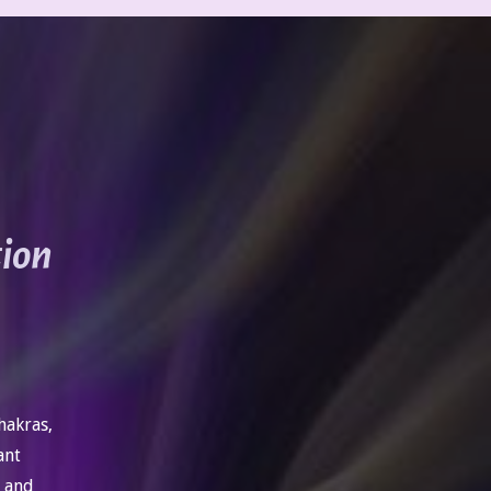
tion
hakras,
ant
, and