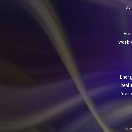
uti
Emot
work w
Energ
heali
You w
Ene