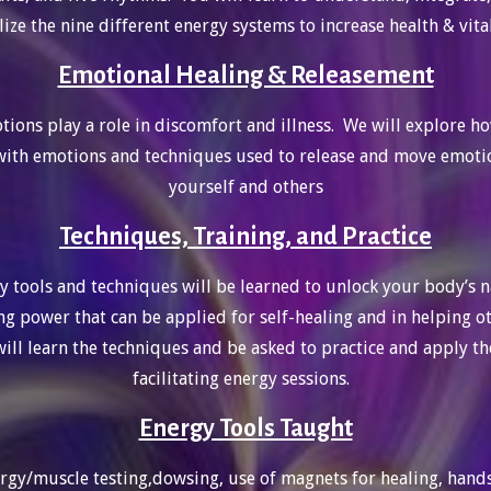
lize the nine different energy systems to increase health & vita
Emotional Healing & Releasement
ions play a role in discomfort and illness. We will explore h
ith emotions and techniques used to release and move emoti
yourself and others
Techniques, Training, and Practice
y tools and techniques will be learned to unlock your body’s n
ng power that can be applied for self-healing and in helping o
ill learn the techniques and be asked to practice and apply t
facilitating energy sessions.
Energy Tools Taught
rgy/muscle testing,dowsing, use of magnets for healing, hand