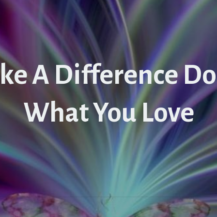
ke A Difference Do
What You Love