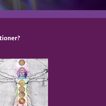
tioner?