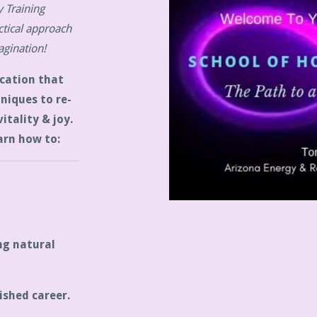
 Training
tical approach
agination!
cation that
hniques to re-
itality & joy.
arn how to:
ng natural
ished career.