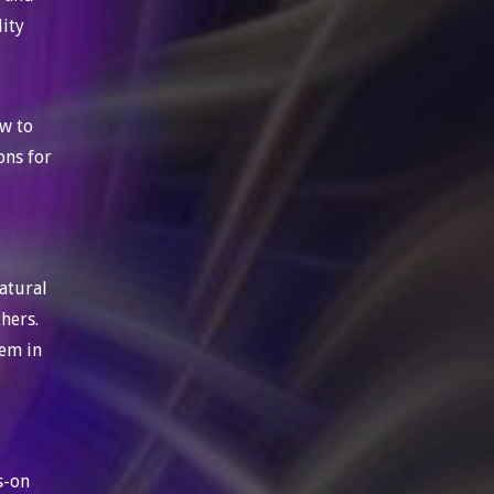
lity
ow to
ons for
atural
thers.
hem in
s-on