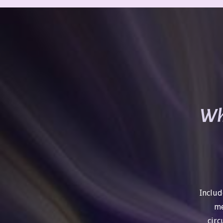
Wha
Includ
me
circ