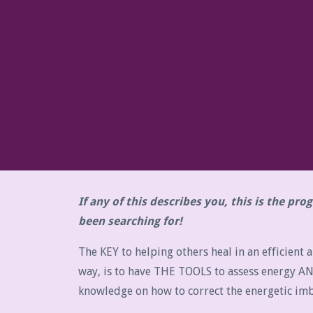
If any of this describes you, this is the pr
been searching for!
The KEY to helping others heal in an efficient a
way, is to have THE TOOLS to assess energy A
knowledge on how to correct the energetic imb