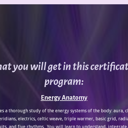
t you will get in this certifica
program:
Energy Anatomy
es a thorough study of the energy systems of the body: aura, c
ridians, electrics, celtic weave, triple warmer, basic grid, radi
uits, and five rhythms. You will learn to understand, integrate