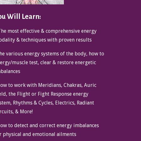
ou Will Learn:
The most effective & comprehensive energy
dality & techniques with proven results
he various energy systems of the body, how to
ergy/muscle test, clear & restore energetic
balances
ow to work with Meridians, Chakras, Auric
eld, the Flight or Fight Response energy
stem, Rhythms & Cycles, Electrics, Radiant
rcuits, & More!
ow to detect and correct energy imbalances
r physical and emotional ailments