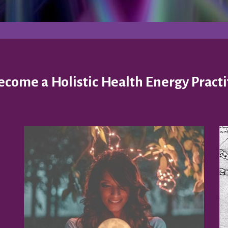
come a Holistic Health Energy Practi