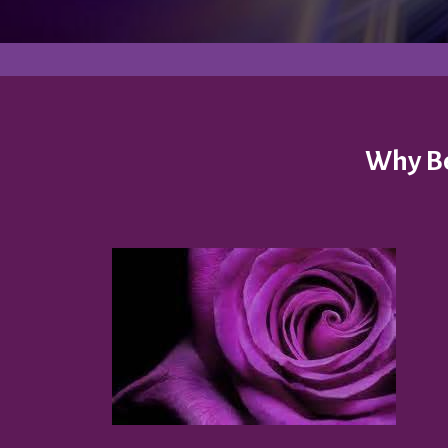
Why Be