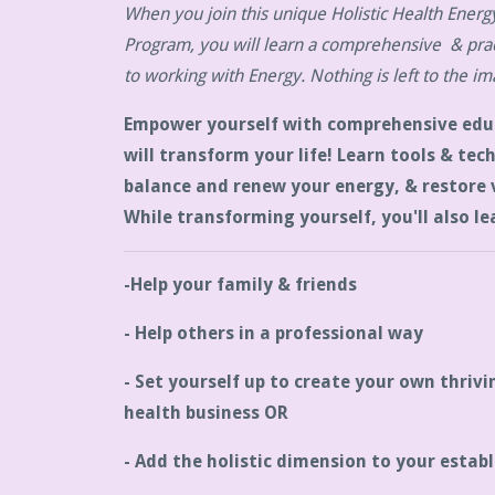
When you join this unique Holistic Health Energy
Program, you will learn a comprehensive & prac
to working with Energy. Nothing is left to the im
Empower yourself with comprehensive edu
will transform your life! Learn tools & tec
balance and renew your energy, & restore v
While transforming yourself, you'll also le
-Help your family & friends
- Help others in a professional way
- Set yourself up to create your own thrivi
health business OR
- Add the holistic dimension to your establ